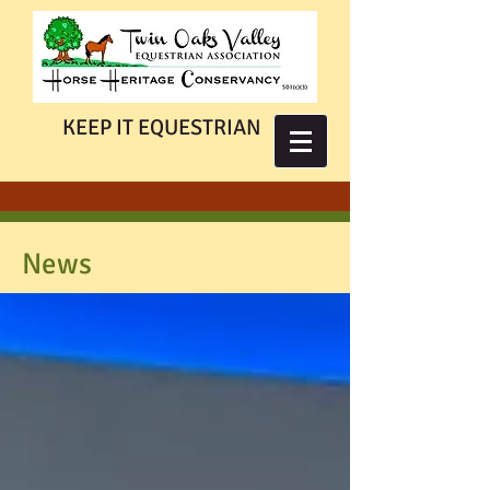
KEEP IT EQUESTRIAN
News