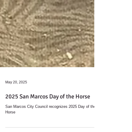
May 20, 2025
2025 San Marcos Day of the Horse
San Marcos City Council recognizes 2025 Day of the
Horse