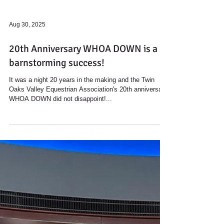
Aug 30, 2025
20th Anniversary WHOA DOWN is a
barnstorming success!
It was a night 20 years in the making and the Twin
Oaks Valley Equestrian Association's 20th anniversary
WHOA DOWN did not disappoint!...