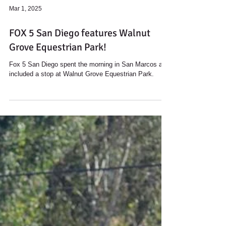
Load video
Mar 1, 2025
FOX 5 San Diego features Walnut
Grove Equestrian Park!
Fox 5 San Diego spent the morning in San Marcos and
included a stop at Walnut Grove Equestrian Park.