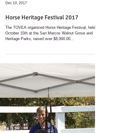
Dec 10, 2017
Horse Heritage Festival 2017
The TOVEA organized Horse Heritage Festival, held
October 15th at the San Marcos Walnut Grove and
Heritage Parks, raised over $8,000.00...