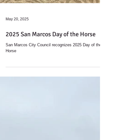
May 20, 2025
2025 San Marcos Day of the Horse
San Marcos City Council recognizes 2025 Day of the
Horse