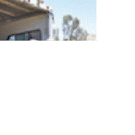
The Twin Oaks Valley Equestrian Association joined in
on a day of fun with the San Marcos Department of
Parks and Recreation in support...