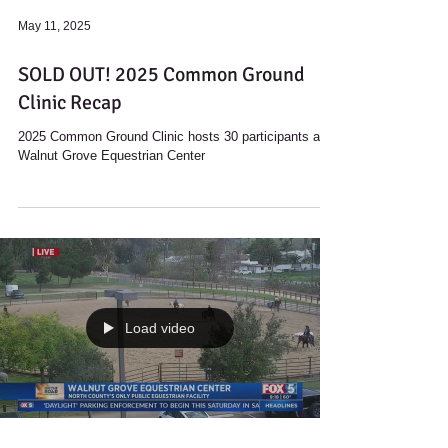
May 11, 2025
SOLD OUT! 2025 Common Ground
Clinic Recap
2025 Common Ground Clinic hosts 30 participants at
Walnut Grove Equestrian Center