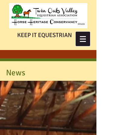
KEEP IT EQUESTRIAN
News