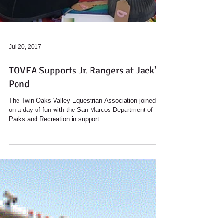
Jul 20, 2017
TOVEA Supports Jr. Rangers at Jack's
Pond