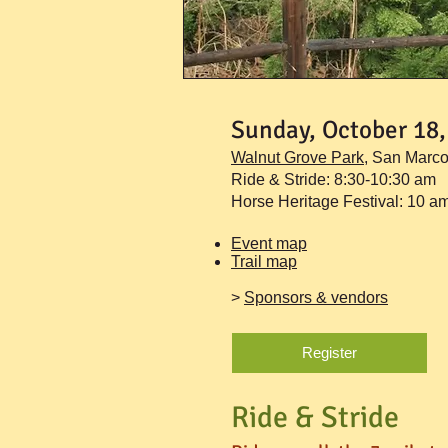
Sunday, October 18,
Walnut Grove Park
,
San Marc
Ride & Stride: 8:30-10:30 am
Horse Heritage Festival: 10 a
Event map
Trail map
>
Sponsors & vendors
Register
Ride & Stride