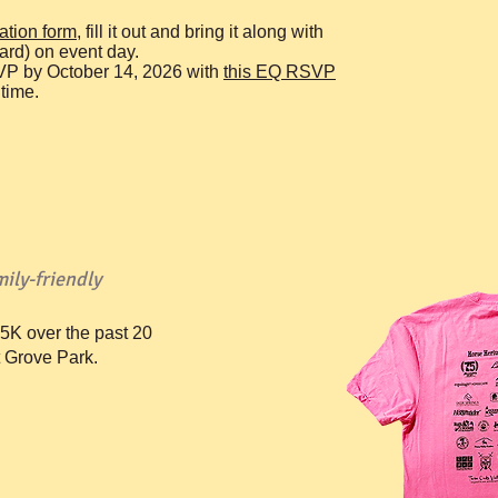
ration form,
fill it out and bring it along with
ard) on event day.
VP by October 14, 2026 with
t
his EQ RSVP
time.
ily-friendly
5K over the past 20
t Grove Park.