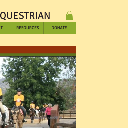
EQUESTRIAN
T
RESOURCES
DONATE
Viki Strand Photo 2016