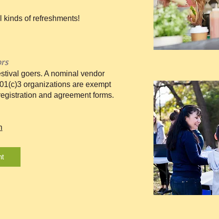
ll kinds of refreshments!
ors
stival goers. A nominal vendor
501(c)3 organizations are exempt
 registration and agreement forms.
n
nt