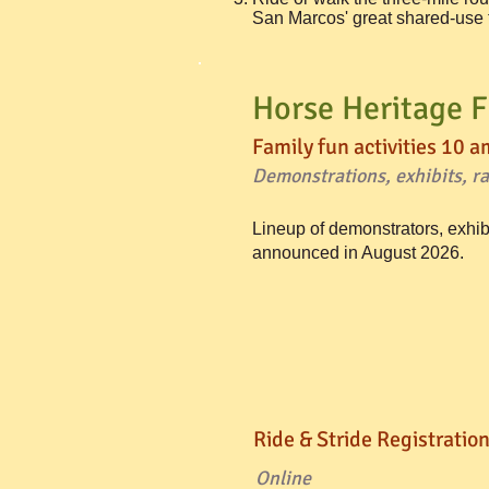
San Marcos' great shared-use tr
Horse Heritage F
Family fun activities 10 a
Demonstrations, exhibits, raf
Lineup of demonstrators, exhib
announced in August 2026.
Ride & Stride Registration
Online