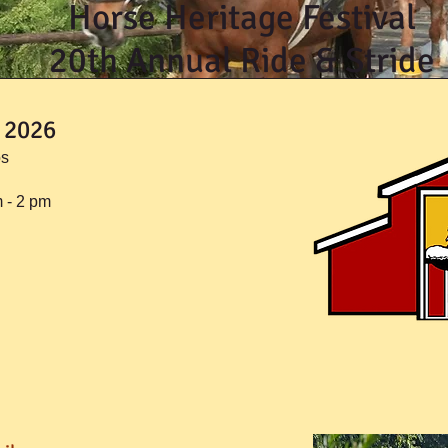
Horse Heritage Festival
20th Annual Ride & Stride
 2026
os
m - 2 pm