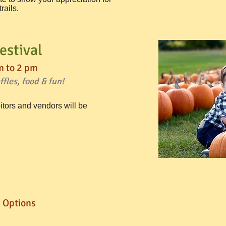
ails.​
estival
m to 2 pm
fles, food & fun!
itors and vendors will be
 Options​