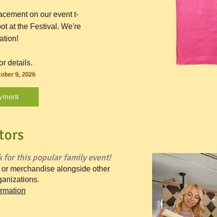
acement on our event t-
ot at the Festival. We're
ation!
or details.
ober 9, 2026
yment
tors
 for this popular family event!
o or merchandise alongside other
anizations.
ormation