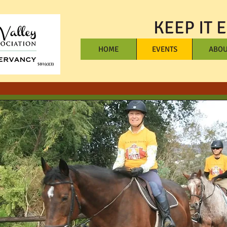
KEEP IT 
HOME
EVENTS
ABOU