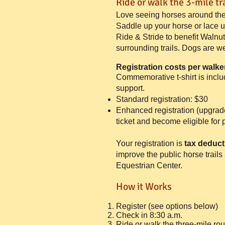
Ride or walk the 3-mile tra
Love seeing horses around the
Saddle up your horse or lace 
Ride & Stride to benefit Waln
surrounding trails. Dogs are w
Registration costs
per walker
Commemorative t-shirt is inclu
support.
Standard registration: $30
Enhanced registration (upgrade
ticket and become eligible for 
Your registration is
tax deduct
improve the public horse trail
Equestrian Center.
How it Works
Register (see options below)
Check in 8:30 a.m.
Ride or walk the three-mile rou