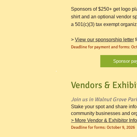
Sponsors of $250+ get logo pl
shirt and an optional vendor sp
a 501(c)(3) tax exempt organiz
>
View our sponsorship letter
f
Deadline for payment and forms:
Oct
Sponsor pa
Vendors & Exhibi
Join us in Walnut Grove Park
Stake your spot and share inf
community businesses and org
>
More Vendor & Exhibitor Inf
Deadline for forms:
October 9, 2026