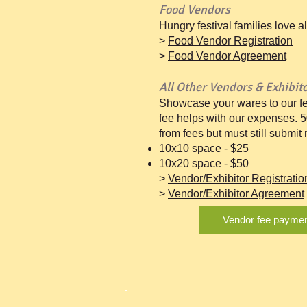
Food Vendors
Hungry festival families love a
>
Food Vendor Registration
>
Food Vendor Agreement
All Other Vendors & Exhibit
Showcase your wares to our fe
fee helps with our expenses. 
from fees but must still submit
10x10 space - $25
10x20 space - $50
>
Vendor/Exhibitor Registratio
>
Vendor/Exhibitor Agreement
Vendor fee payme