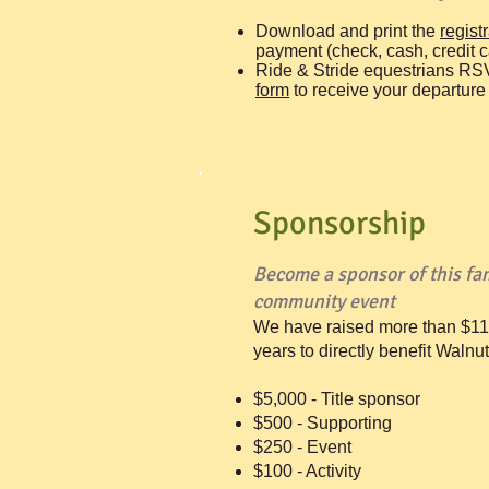
Download and print the
regist
payment (check, cash, credit c
Ride & Stride equestrians RS
form
to receive your departure 
Sponsorship
Become a sponsor of this fam
community event
​We have raised more than $11
years to directly benefit Walnu
$5,000 - Title sponsor
$500 - Supporting
$250 - Event
$100 - Activity