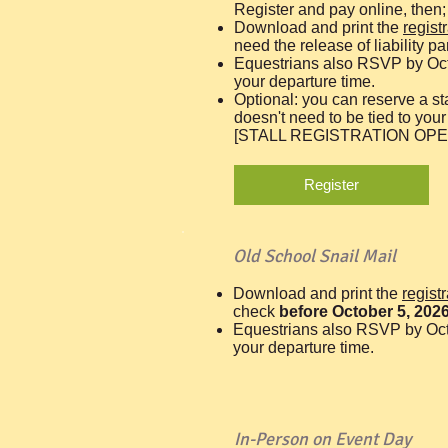
Register and pay online, then;
Download and print the
regist
need the release of liability pa
Equestrians also RSVP by Oc
your departure time.
Optional: you can reserve a st
doesn't need to be tied to your 
[STALL REGISTRATION OPE
Register
Old School Snail Mail
Download and print the
regist
check
before October 5, 202
Equestrians also RSVP by Oct
your departure time.
In-Person on Event Day