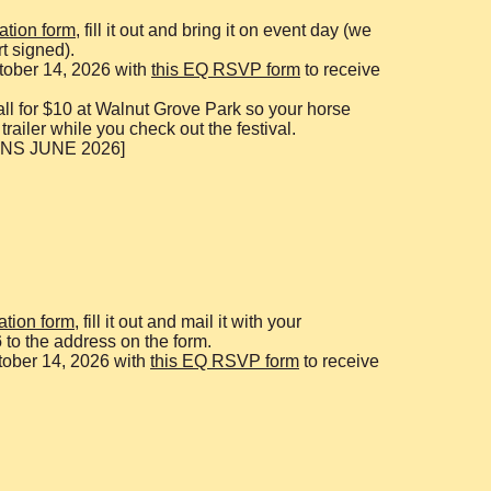
ration form
, fill it out and bring it on event day (we
rt signed).
tober 14, 2026 with
this EQ RSVP form
to receive
all for $10 at Walnut Grove Park so your horse
trailer while you check out the festival.
NS JUNE 2026]
ration form
, fill it out and mail it with your
6
to the address on the form.
ober 14, 2026 with
this EQ RSVP form
to receive