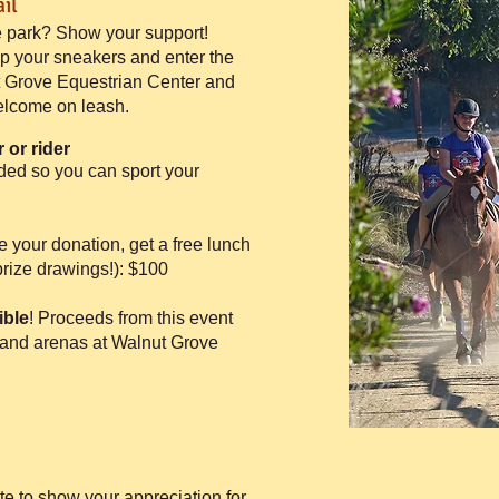
il
 park? Show your support!
up your sneakers and enter the
ut Grove Equestrian Center and
elcome on leash.​
 or rider
ded so you can sport your
 your donation, get a free lunch
prize drawings!): $100​
ible
! Proceeds from this event
s and arenas at Walnut Grove
te to show your appreciation for