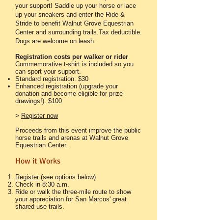
your support! Saddle up your horse or lace
up your sneakers and enter the Ride &
Stride to benefit Walnut Grove Equestrian
Center and surrounding trails.Tax deductible.
Dogs are welcome on leash.​
Registration costs
per walker or rider
Commemorative t-shirt is included so you
can sport your support.
Standard registration: $30
Enhanced registration (upgrade your
donation and become eligible for prize
drawings!): $100
>
Register now
Proceeds from this event improve the public
horse trails and arenas at Walnut Grove
Equestrian Center.
How it Works
Register
(see options below)
Check in 8:30 a.m.
Ride or walk the three-mile route to show
your appreciation for San Marcos' great
shared-use trails.​