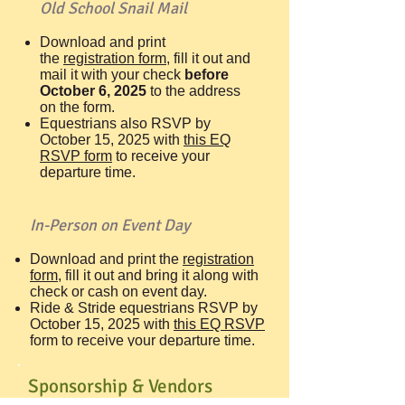
Old School Snail Mail
Download and print
the
registration form
, fill it out and
mail it with your check
before
October 6, 2025
to the address
on the form.
Equestrians also RSVP by
October 15, 2025 with
this EQ
RSVP form
to receive your
departure time.
In-Person on Event Day
Download and print the
registration
form,
fill it out and bring it along with
check or cash on event day.
Ride & Stride equestrians RSVP by
October 15, 2025 with
t
his EQ RSVP
form
to receive your departure time.
Sponsorship & Vendors