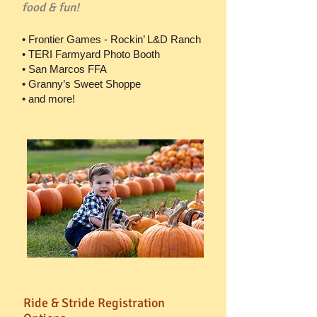
food & fun!
• Frontier Games - Rockin’ L&D Ranch
• TERI Farmyard Photo Booth
• San Marcos FFA
• Granny’s Sweet Shoppe
• and more!
Ride & Stride Registration