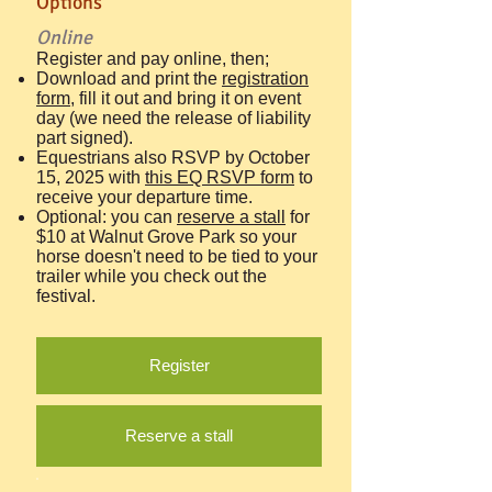
Options​
Online
Register and pay online, then;
Download and print the
registration
form
, fill it out and bring it on event
day (we need the release of liability
part signed).
Equestrians also RSVP by October
15, 2025 with
this EQ RSVP form
to
receive your departure time.
Optional: you can
reserve a stall
for
$10 at Walnut Grove Park so your
horse doesn't need to be tied to your
trailer while you check out the
festival.
Register
Reserve a stall