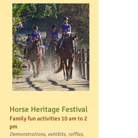
Horse Heritage Festival
Family fun activities 10 am to 2
pm
Demonstrations, exhibits, raffles,