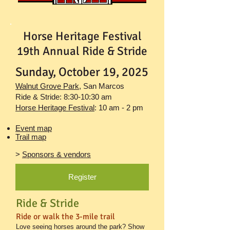
Horse Heritage Festival
19th Annual Ride & Stride
Sunday, October 19, 2025
Walnut Grove Park
,
San Marcos
Ride & Stride: 8:30-10:30 am
Horse Heritage Festival
: 10 am - 2 pm
Event map
Trail map
>
Sponsors & vendors
Register
Ride & Stride
Ride or walk the 3-mile trail
Love seeing horses around the park? Show