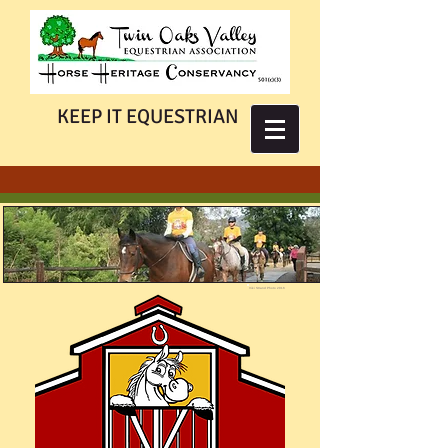
KEEP IT EQUESTRIAN
Viki Strand Photo 2016