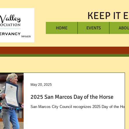
KEEP IT 
HOME
EVENTS
ABOU
May 20, 2025
2025 San Marcos Day of the Horse
San Marcos City Council recognizes 2025 Day of the Hors