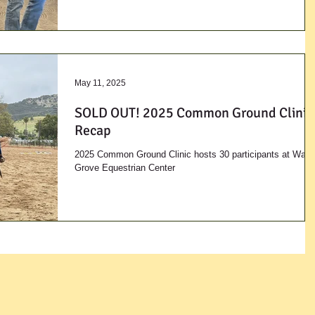
May 11, 2025
SOLD OUT! 2025 Common Ground Clinic
Recap
2025 Common Ground Clinic hosts 30 participants at Waln
Grove Equestrian Center