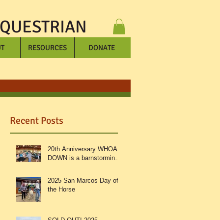
EQUESTRIAN
T
RESOURCES
DONATE
Recent Posts
20th Anniversary WHOA
DOWN is a barnstorming
success!
2025 San Marcos Day of
e
the Horse