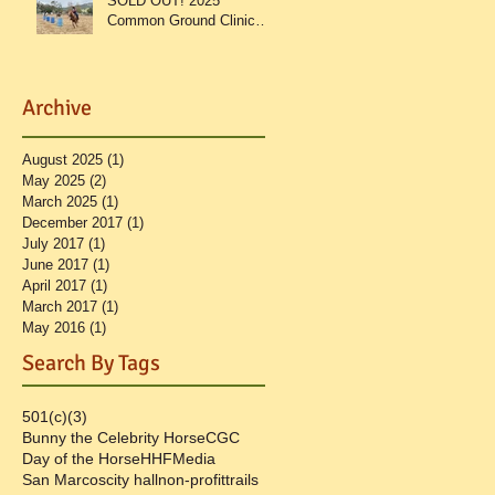
SOLD OUT! 2025
Common Ground Clinic
Recap
Archive
August 2025
(1)
1 post
May 2025
(2)
2 posts
March 2025
(1)
1 post
December 2017
(1)
1 post
ut
July 2017
(1)
1 post
June 2017
(1)
1 post
April 2017
(1)
1 post
March 2017
(1)
1 post
May 2016
(1)
1 post
Search By Tags
501(c)(3)
Bunny the Celebrity Horse
CGC
Day of the Horse
HHF
Media
San Marcos
city hall
non-profit
trails