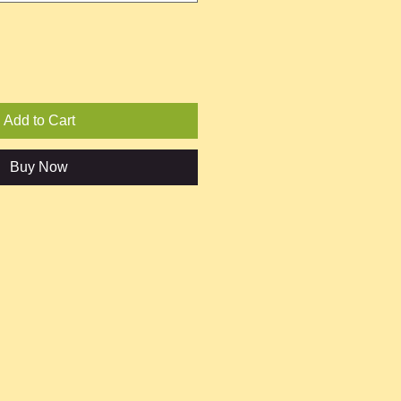
Add to Cart
Buy Now