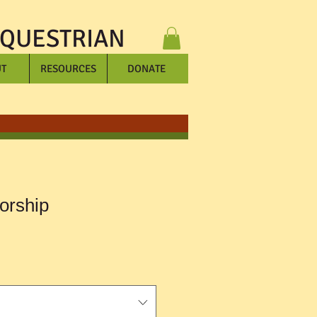
EQUESTRIAN
T
RESOURCES
DONATE
orship