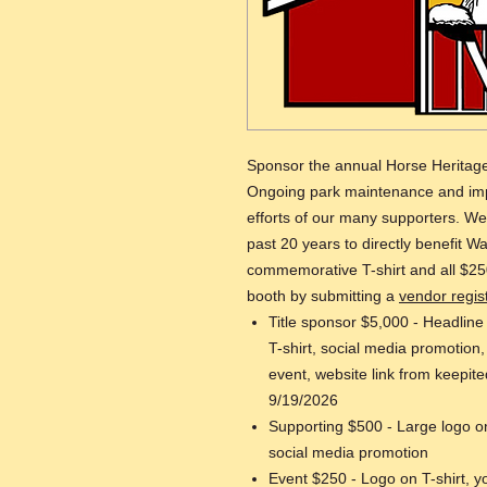
Sponsor the annual Horse Heritage
Ongoing park maintenance and imp
efforts of our many supporters. W
past 20 years to directly benefit W
commemorative T-shirt and all $25
booth by submitting a
vendor regis
Title sponsor $5,000 - Headline
T-shirt, social media promotion
event, website link from keepite
9/19/2026
Supporting $500 - Large logo on
social media promotion
Event $250 - Logo on T-shirt, y