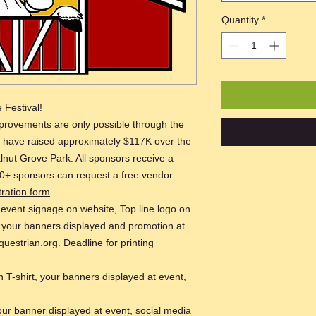
Quantity
*
 Festival!
rovements are only possible through the
e have raised approximately $117K over the
alnut Grove Park. All sponsors receive a
0+ sponsors can request a free vendor
tration form
.
 event signage on website, Top line logo on
, your banners displayed and promotion at
questrian.org. Deadline for printing
 T-shirt, your banners displayed at event,
our banner displayed at event, social media