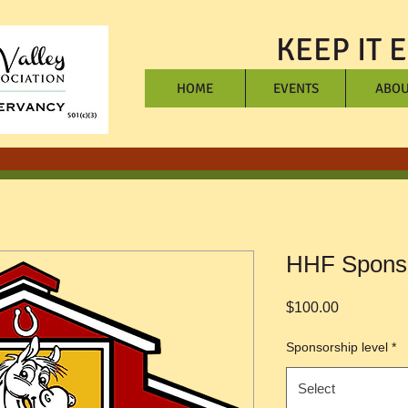
KEEP IT 
HOME
EVENTS
ABOU
HHF Spons
Price
$100.00
Sponsorship level
*
Select